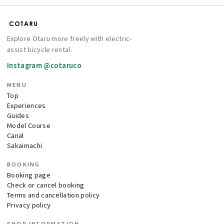
Explore Otaru more freely with electric-
assist bicycle rental.
Instagram @cotaruco
MENU
Top
Experiences
Guides
Model Course
Canal
Sakaimachi
BOOKING
Booking page
Check or cancel booking
Terms and cancellation policy
Privacy policy
SHOP INFORMATION