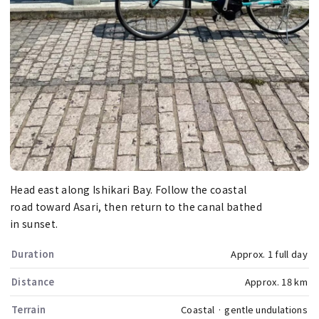
Head east along Ishikari Bay. Follow the coastal
road toward Asari, then return to the canal bathed
in sunset.
Duration
Approx. 1 full day
Distance
Approx. 18 km
Terrain
Coastal · gentle undulations