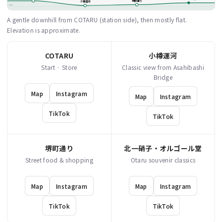
堺町通り
小樽運河
0m
A gentle downhill from COTARU (station side), then mostly flat.
Elevation is approximate.
COTARU
小樽運河
Start · Store
Classic view from Asahibashi
Bridge
Map
Instagram
Map
Instagram
TikTok
TikTok
堺町通り
北一硝子・オルゴール堂
Street food & shopping
Otaru souvenir classics
Map
Instagram
Map
Instagram
TikTok
TikTok