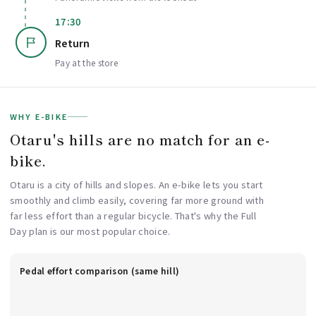
17:30
Return
Pay at the store
WHY E-BIKE
Otaru's hills are no match for an e-
bike.
Otaru is a city of hills and slopes. An e-bike lets you start
smoothly and climb easily, covering far more ground with
far less effort than a regular bicycle. That's why the Full
Day plan is our most popular choice.
Pedal effort comparison (same hill)