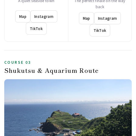
A quiet seaside town
The perfect finale on the way
back
Map
Instagram
Map
Instagram
TikTok
TikTok
COURSE 03
Shukutsu & Aquarium Route