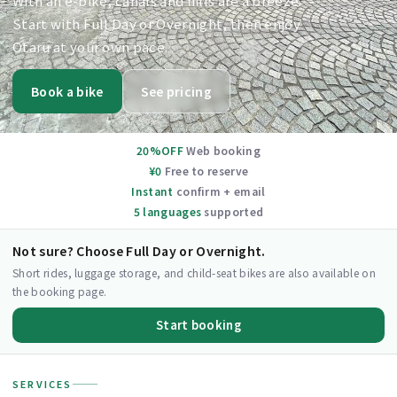
With an e-bike, canals and hills are a breeze.
Start with Full Day or Overnight, then enjoy
Otaru at your own pace.
Book a bike
See pricing
20%OFF
Web booking
¥0
Free to reserve
Instant
confirm + email
5 languages
supported
Not sure? Choose Full Day or Overnight.
Short rides, luggage storage, and child-seat bikes are also available on
the booking page.
Start booking
SERVICES