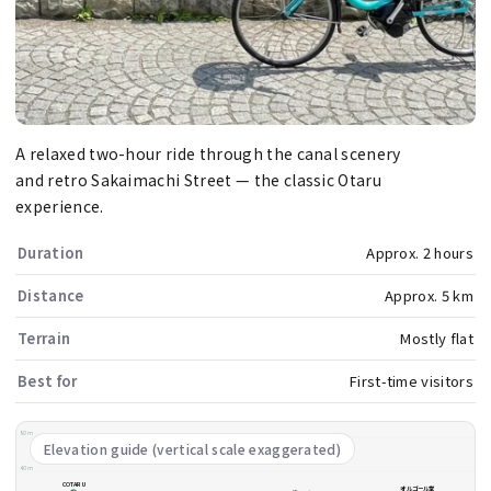
A relaxed two-hour ride through the canal scenery
and retro Sakaimachi Street — the classic Otaru
experience.
Duration
Approx. 2 hours
Distance
Approx. 5 km
Terrain
Mostly flat
Best for
First-time visitors
80m
Elevation guide (vertical scale exaggerated)
40m
COTARU
オルゴール堂