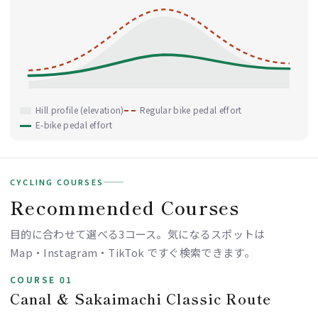
Hill profile (elevation)
Regular bike pedal effort
E-bike pedal effort
CYCLING COURSES
Recommended Courses
目的に合わせて選べる3コース。気になるスポットは
Map・Instagram・TikTok ですぐ検索できます。
COURSE 01
Canal & Sakaimachi Classic Route