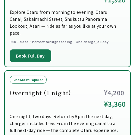
Explore Otaru from morning to evening. Otaru
Canal, Sakaimachi Street, Shukutsu Panorama
Lookout, Asari — ride as far as you like at your own
pace.
9:00 – close · Perfect for sightseeing · One charge, all day
Book Full Day
2nd Most Popular
Overnight (1 night)
¥4,200
¥3,360
One night, two days. Return by 5pm the next day,
charger included free. From the evening canal to a
full next-day ride — the complete Otaru experience.