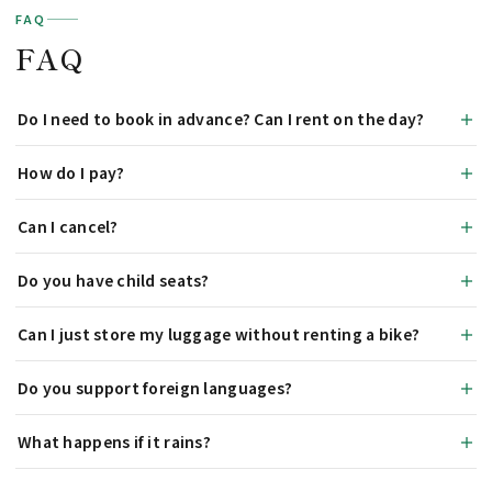
FAQ
FAQ
Do I need to book in advance? Can I rent on the day?
How do I pay?
Can I cancel?
Do you have child seats?
Can I just store my luggage without renting a bike?
Do you support foreign languages?
What happens if it rains?