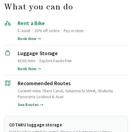
What you can do
Rent a Bike
E-assist · 20% off online · Pay in-store
Book Now →
Luggage Storage
¥500/item · Explore hands-free
Book Now →
Recommended Routes
Curated rides: Otaru Canal, Sakaimachi Street, Shukutsu
Panorama Lookout & Asari
See Routes →
COTARU luggage storage
First bag free with bike rental. Store your luggage near Otaru