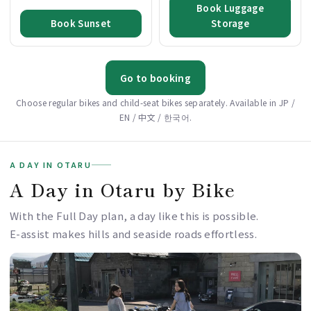
Book Luggage
Book Sunset
Storage
Go to booking
Choose regular bikes and child-seat bikes separately. Available in JP /
EN / 中文 / 한국어.
A DAY IN OTARU
A Day in Otaru by Bike
With the Full Day plan, a day like this is possible.
E-assist makes hills and seaside roads effortless.