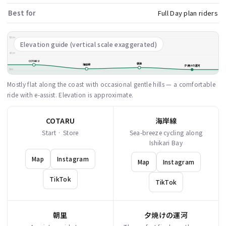
Best for
Full Day plan riders
80m
Elevation guide (vertical scale exaggerated)
40m
COTARU
朝里
海岸線
夕焼けの運河
0m
Mostly flat along the coast with occasional gentle hills — a comfortable
ride with e-assist. Elevation is approximate.
COTARU
海岸線
Start · Store
Sea-breeze cycling along
Ishikari Bay
Map
Instagram
Map
Instagram
TikTok
TikTok
朝里
夕焼けの運河