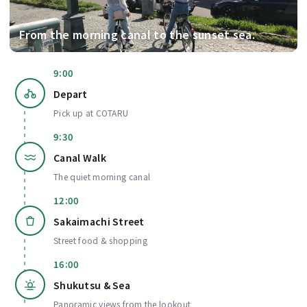
From the morning canal to the sunset sea.
9:00
Depart
Pick up at COTARU
9:30
Canal Walk
The quiet morning canal
12:00
Sakaimachi Street
Street food & shopping
16:00
Shukutsu & Sea
Panoramic views from the lookout