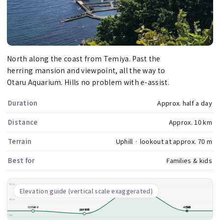
North along the coast from Temiya. Past the
herring mansion and viewpoint, all the way to
Otaru Aquarium. Hills no problem with e-assist.
Duration
Approx. half a day
Distance
Approx. 10 km
Terrain
Uphill · lookout at approx. 70 m
Best for
Families & kids
80m
祝津展望台
Elevation guide (vertical scale exaggerated)
40m
COTARU
水族館
旧手宮線
0m