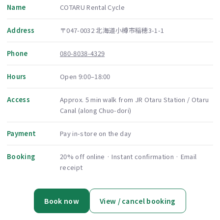
Name
COTARU Rental Cycle
Address
〒047-0032 北海道小樽市稲穂3-1-1
Phone
080-8038-4329
Hours
Open 9:00–18:00
Access
Approx. 5 min walk from JR Otaru Station / Otaru
Canal (along Chuo-dori)
Payment
Pay in-store on the day
Booking
20% off online · Instant confirmation · Email
receipt
Book now
View / cancel booking