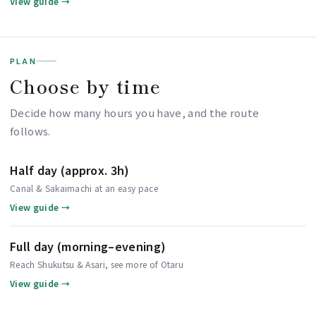
View guide →
PLAN
Choose by time
Decide how many hours you have, and the route
follows.
Half day (approx. 3h)
Canal & Sakaimachi at an easy pace
View guide →
Full day (morning–evening)
Reach Shukutsu & Asari, see more of Otaru
View guide →