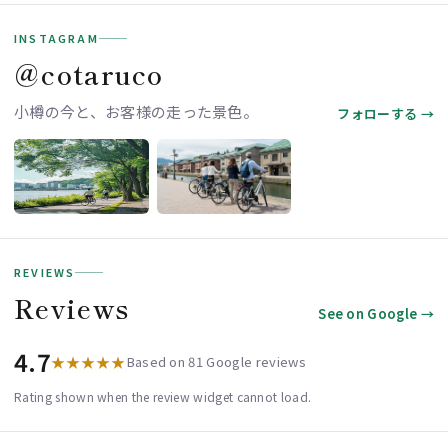
INSTAGRAM
＠cotaruco
小樽の今と、お客様の走った景色。
フォローする →
REVIEWS
Reviews
See on Google →
4.7
★★★★★
Based on 81 Google reviews
Rating shown when the review widget cannot load.