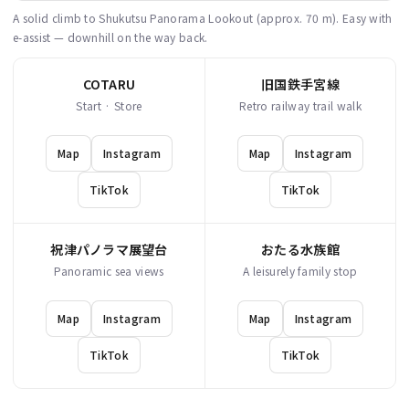
A solid climb to Shukutsu Panorama Lookout (approx. 70 m). Easy with
e-assist — downhill on the way back.
COTARU
旧国鉄手宮線
Start · Store
Retro railway trail walk
Map
Instagram
Map
Instagram
TikTok
TikTok
祝津パノラマ展望台
おたる水族館
Panoramic sea views
A leisurely family stop
Map
Instagram
Map
Instagram
TikTok
TikTok