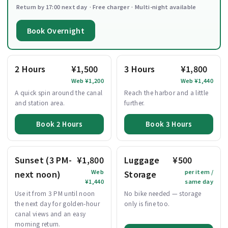
Return by 17:00 next day · Free charger · Multi-night available
Book Overnight
2 Hours
¥1,500
3 Hours
¥1,800
Web ¥1,200
Web ¥1,440
A quick spin around the canal
Reach the harbor and a little
and station area.
further.
Book 2 Hours
Book 3 Hours
Sunset (3 PM-
¥1,800
Luggage
¥500
Web
per item /
next noon)
Storage
¥1,440
same day
Use it from 3 PM until noon
No bike needed — storage
the next day for golden-hour
only is fine too.
canal views and an easy
morning return.