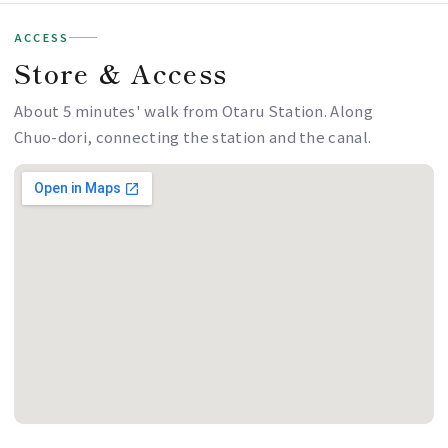
ACCESS
Store & Access
About 5 minutes' walk from Otaru Station. Along
Chuo-dori, connecting the station and the canal.