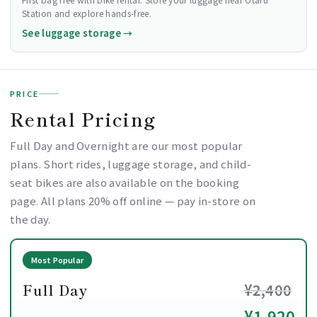
Station and explore hands-free.
See luggage storage →
PRICE
Rental Pricing
Full Day and Overnight are our most popular
plans. Short rides, luggage storage, and child-
seat bikes are also available on the booking
page. All plans 20% off online — pay in-store on
the day.
Most Popular
Full Day
¥2,400
¥1,920