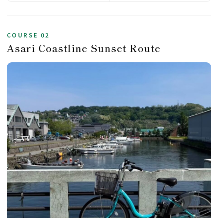
COURSE 02
Asari Coastline Sunset Route