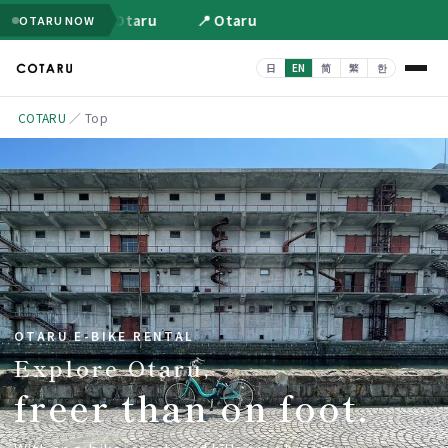
📍 Otaru
📍 Otaru
OTARU NOW
COTARU
／
Top
OTARU E-BIKE RENTAL
Explore Otaru,
freer than on foot.