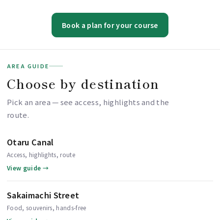
Book a plan for your course
AREA GUIDE
Choose by destination
Pick an area — see access, highlights and the
route.
Otaru Canal
Access, highlights, route
View guide →
Sakaimachi Street
Food, souvenirs, hands-free