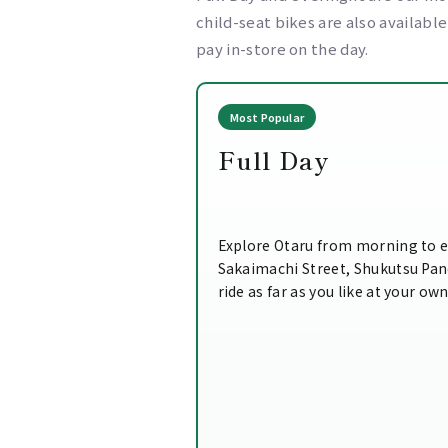
child-seat bikes are also availabl
pay in-store on the day.
Most Popular
Full Day
Explore Otaru from morning to e
Sakaimachi Street, Shukutsu Pa
ride as far as you like at your ow