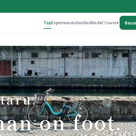
Top
Experiences
Guides
Model Course
Rese
taru,
han on foot.