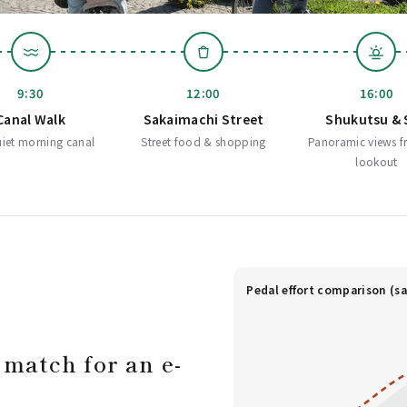
9:30
12:00
16:00
Canal Walk
Sakaimachi Street
Shukutsu & 
iet morning canal
Street food & shopping
Panoramic views f
lookout
Pedal effort comparison (sa
 match for an e-