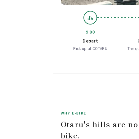
9:00
Depart
Pick up at COTARU
The qu
WHY E-BIKE
Otaru's hills are no
bike.