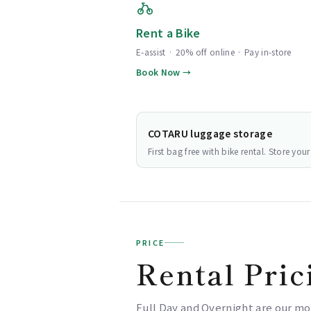
Rent a Bike
E-assist · 20% off online · Pay in-store
Book Now →
COTARU luggage storage
First bag free with bike rental. Store yo
PRICE
Rental Pric
Full Day and Overnight are our mo