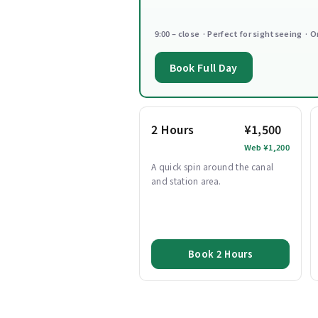
9:00 – close · Perfect for sightseeing · O
Book Full Day
2 Hours
¥1,500
Web ¥1,200
A quick spin around the canal
and station area.
Book 2 Hours