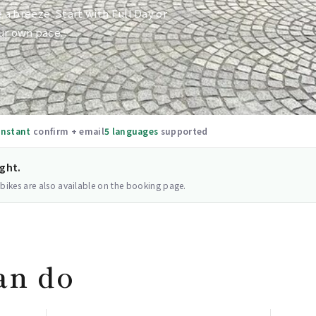
e a breeze. Start with Full Day or
ur own pace.
Instant
confirm + email
5 languages
supported
ight.
 bikes are also available on the booking page.
an do