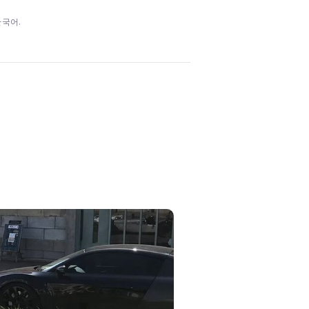
/ 한국어.