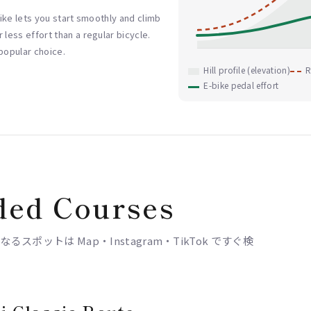
-bike lets you start smoothly and climb
 less effort than a regular bicycle.
 popular choice.
Hill profile (elevation)
R
E-bike pedal effort
ed Courses
ポットは Map・Instagram・TikTok ですぐ検