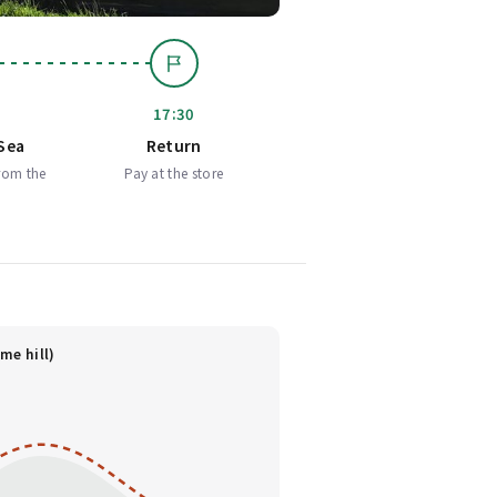
17:30
Sea
Return
rom the
Pay at the store
me hill)