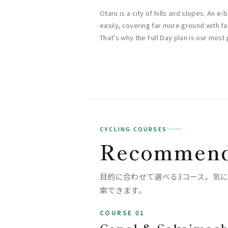
Otaru is a city of hills and slopes. An e
easily, covering far more ground with far
That's why the Full Day plan is our most
CYCLING COURSES
Recommend
目的に合わせて選べる3コース。気になるス
索できます。
COURSE 01