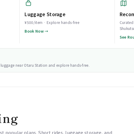
Luggage Storage
Reco
¥500/item · Explore hands-free
Curated 
Shukuts
Book Now →
See Ro
ur luggage near Otaru Station and explore hands-free.
ing
st popular plans. Short rides, luggage storage, and