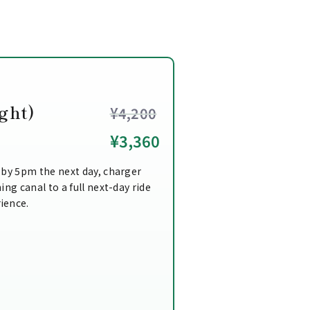
ght)
¥4,200
¥3,360
 by 5pm the next day, charger
ing canal to a full next-day ride
ience.