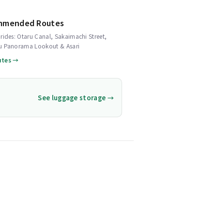
mmended Routes
rides: Otaru Canal, Sakaimachi Street,
u Panorama Lookout & Asari
utes →
See luggage storage →