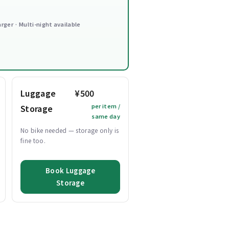
arger · Multi-night available
Luggage
¥500
per item /
Storage
same day
No bike needed — storage only is
fine too.
Book Luggage
Storage