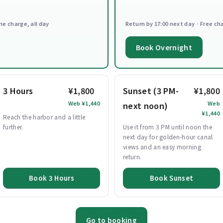
ne charge, all day
Return by 17:00 next day · Free ch
Book Overnight
3 Hours
¥1,800
Sunset (3 PM-
¥1,800
Web ¥1,440
Web
next noon)
¥1,440
Reach the harbor and a little
further.
Use it from 3 PM until noon the
next day for golden-hour canal
views and an easy morning
return.
Book 3 Hours
Book Sunset
Go to booking