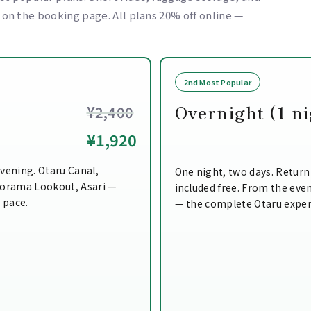
e on the booking page. All plans 20% off online —
2nd Most Popular
Overnight (1 ni
¥2,400
¥1,920
vening. Otaru Canal,
One night, two days. Return
norama Lookout, Asari —
included free. From the even
n pace.
— the complete Otaru exper