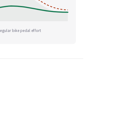
egular bike pedal effort