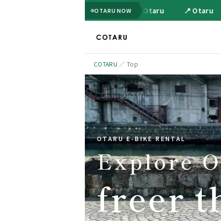
📍 Otaru
📍 Otaru
OTARU NOW
COTARU
／
Top
OTARU E-BIKE RENTAL
Explore O
freer t