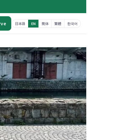
rve
日本語
EN
简体
繁體
한국어