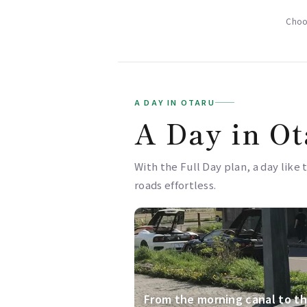
Choos
A DAY IN OTARU
A Day in Ot
With the Full Day plan, a day like 
roads effortless.
From the morning canal to th