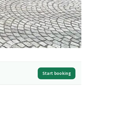
Start booking