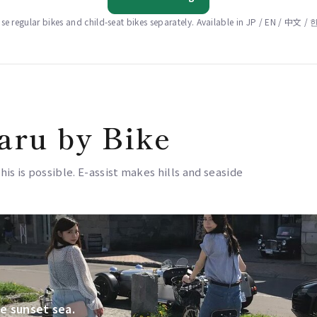
e regular bikes and child-seat bikes separately. Available in JP / EN / 中文 
aru by Bike
this is possible. E-assist makes hills and seaside
e sunset sea.