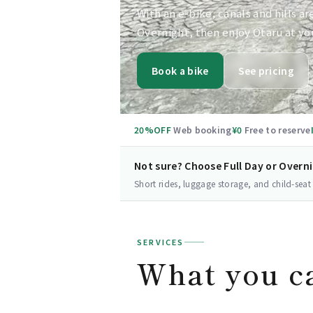
With an e-bike, canals and hills ar
Overnight, then enjoy Otaru at yo
Book a bike
See pricing
20%OFF
Web booking
¥0
Free to reserve
Not sure? Choose Full Day or Overn
Short rides, luggage storage, and child-seat
SERVICES
What you c