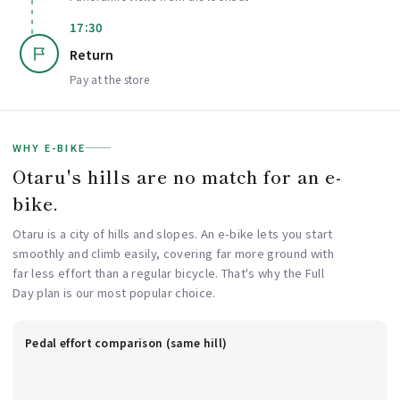
17:30
Return
Pay at the store
WHY E-BIKE
Otaru's hills are no match for an e-
bike.
Otaru is a city of hills and slopes. An e-bike lets you start
smoothly and climb easily, covering far more ground with
far less effort than a regular bicycle. That's why the Full
Day plan is our most popular choice.
Pedal effort comparison (same hill)