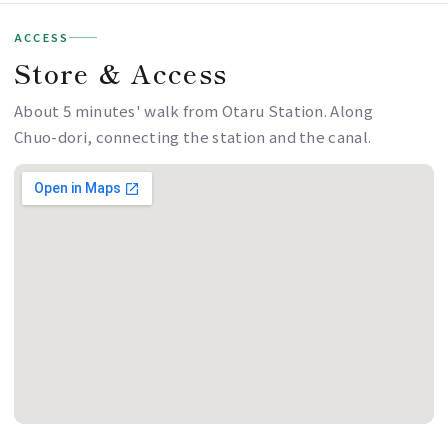
ACCESS
Store & Access
About 5 minutes' walk from Otaru Station. Along
Chuo-dori, connecting the station and the canal.