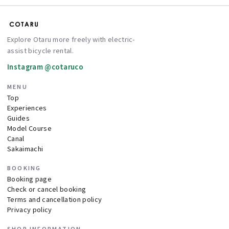
Explore Otaru more freely with electric-
assist bicycle rental.
Instagram @cotaruco
MENU
Top
Experiences
Guides
Model Course
Canal
Sakaimachi
BOOKING
Booking page
Check or cancel booking
Terms and cancellation policy
Privacy policy
SHOP INFORMATION