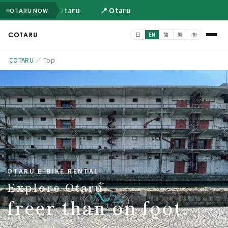
📍 Otaru
📍 Otaru
OTARU NOW
COTARU
／
Top
OTARU E-BIKE RENTAL
Explore Otaru,
freer than on foot.