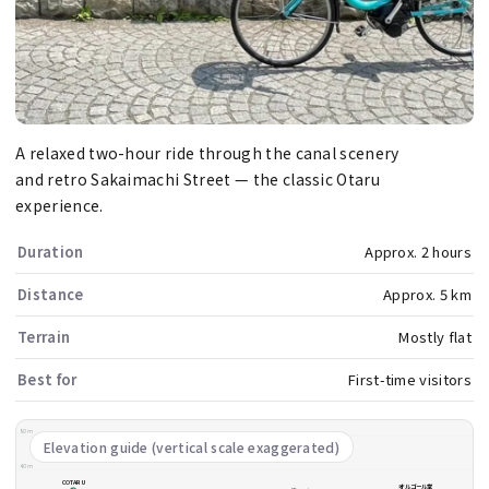
A relaxed two-hour ride through the canal scenery
and retro Sakaimachi Street — the classic Otaru
experience.
Duration
Approx. 2 hours
Distance
Approx. 5 km
Terrain
Mostly flat
Best for
First-time visitors
80m
Elevation guide (vertical scale exaggerated)
40m
COTARU
オルゴール堂