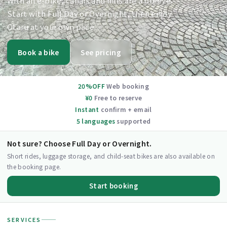
With an e-bike, canals and hills are a breeze.
Start with Full Day or Overnight, then enjoy
Otaru at your own pace.
Book a bike
See pricing
20%OFF
Web booking
¥0
Free to reserve
Instant
confirm + email
5 languages
supported
Not sure? Choose Full Day or Overnight.
Short rides, luggage storage, and child-seat bikes are also available on
the booking page.
Start booking
SERVICES