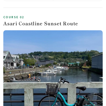
COURSE 02
Asari Coastline Sunset Route