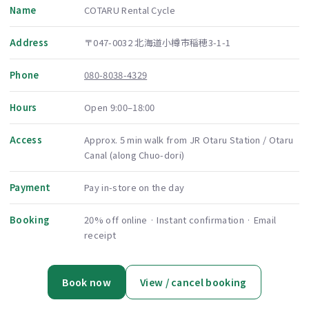
Name
COTARU Rental Cycle
Address
〒047-0032 北海道小樽市稲穂3-1-1
Phone
080-8038-4329
Hours
Open 9:00–18:00
Access
Approx. 5 min walk from JR Otaru Station / Otaru
Canal (along Chuo-dori)
Payment
Pay in-store on the day
Booking
20% off online · Instant confirmation · Email
receipt
Book now
View / cancel booking