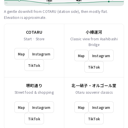
堺町通り
小樽運河
0m
A gentle downhill from COTARU (station side), then mostly flat.
Elevation is approximate.
COTARU
小樽運河
Start · Store
Classic view from Asahibashi
Bridge
Map
Instagram
Map
Instagram
TikTok
TikTok
堺町通り
北一硝子・オルゴール堂
Street food & shopping
Otaru souvenir classics
Map
Instagram
Map
Instagram
TikTok
TikTok