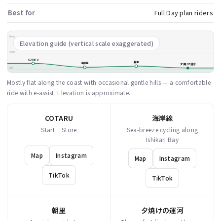
Best for
Full Day plan riders
80m
Elevation guide (vertical scale exaggerated)
40m
COTARU
朝里
海岸線
夕焼けの運河
0m
Mostly flat along the coast with occasional gentle hills — a comfortable
ride with e-assist. Elevation is approximate.
COTARU
海岸線
Start · Store
Sea-breeze cycling along
Ishikari Bay
Map
Instagram
Map
Instagram
TikTok
TikTok
朝里
夕焼けの運河