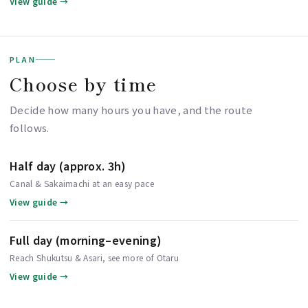
View guide →
PLAN
Choose by time
Decide how many hours you have, and the route
follows.
Half day (approx. 3h)
Canal & Sakaimachi at an easy pace
View guide →
Full day (morning–evening)
Reach Shukutsu & Asari, see more of Otaru
View guide →