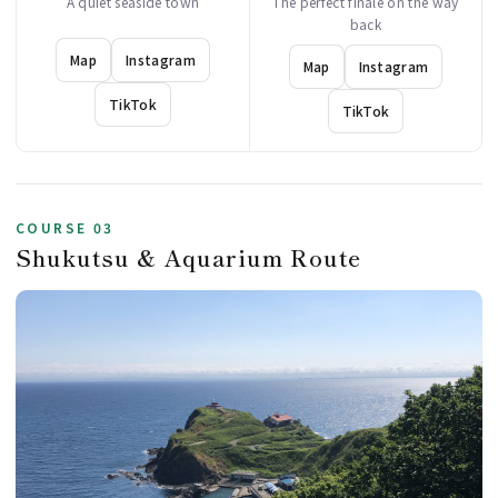
A quiet seaside town
The perfect finale on the way
back
Map
Instagram
Map
Instagram
TikTok
TikTok
COURSE 03
Shukutsu & Aquarium Route