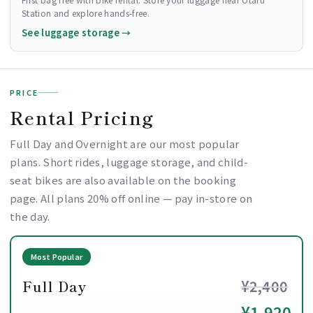
Station and explore hands-free.
See luggage storage →
PRICE
Rental Pricing
Full Day and Overnight are our most popular
plans. Short rides, luggage storage, and child-
seat bikes are also available on the booking
page. All plans 20% off online — pay in-store on
the day.
Most Popular
Full Day
¥2,400
¥1,920