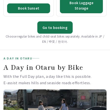
Book Luggage
Book Sunset
Storage
Go to booking
Choose regular bikes and child-seat bikes separately. Available in JP /
EN / 中文 / 한국어.
A DAY IN OTARU
A Day in Otaru by Bike
With the Full Day plan, a day like this is possible.
E-assist makes hills and seaside roads effortless.