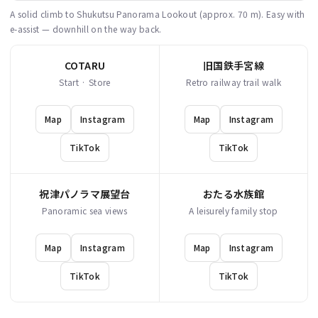
A solid climb to Shukutsu Panorama Lookout (approx. 70 m). Easy with
e-assist — downhill on the way back.
COTARU
旧国鉄手宮線
Start · Store
Retro railway trail walk
Map
Instagram
Map
Instagram
TikTok
TikTok
祝津パノラマ展望台
おたる水族館
Panoramic sea views
A leisurely family stop
Map
Instagram
Map
Instagram
TikTok
TikTok