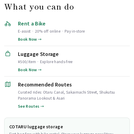
What you can do
Rent a Bike
E-assist · 20% off online · Pay in-store
Book Now →
Luggage Storage
¥500/item · Explore hands-free
Book Now →
Recommended Routes
Curated rides: Otaru Canal, Sakaimachi Street, Shukutsu
Panorama Lookout & Asari
See Routes →
COTARU luggage storage
First bag free with bike rental. Store your luggage near Otaru