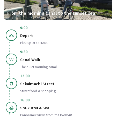
From the morning canal to the sunset sea.
9:00
Depart
Pick up at COTARU
9:30
Canal Walk
The quiet morning canal
12:00
Sakaimachi Street
Street food & shopping
16:00
Shukutsu & Sea
Panoramic views from the lookout