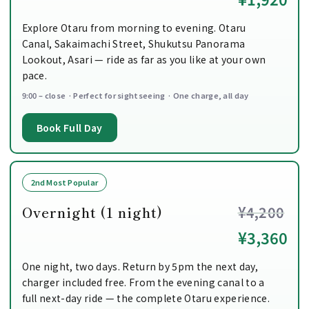
Explore Otaru from morning to evening. Otaru
Canal, Sakaimachi Street, Shukutsu Panorama
Lookout, Asari — ride as far as you like at your own
pace.
9:00 – close · Perfect for sightseeing · One charge, all day
Book Full Day
2nd Most Popular
Overnight (1 night)
¥4,200
¥3,360
One night, two days. Return by 5pm the next day,
charger included free. From the evening canal to a
full next-day ride — the complete Otaru experience.