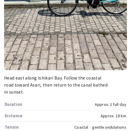
Head east along Ishikari Bay. Follow the coastal
road toward Asari, then return to the canal bathed
in sunset.
Duration
Approx. 1 full day
Distance
Approx. 18 km
Terrain
Coastal · gentle undulations