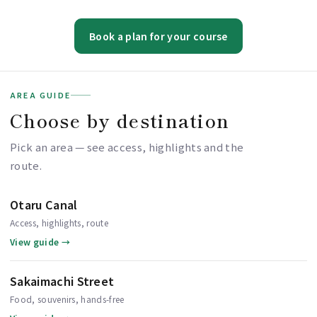
Book a plan for your course
AREA GUIDE
Choose by destination
Pick an area — see access, highlights and the
route.
Otaru Canal
Access, highlights, route
View guide →
Sakaimachi Street
Food, souvenirs, hands-free