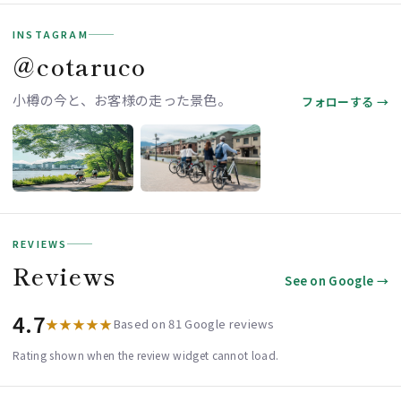
INSTAGRAM
＠cotaruco
小樽の今と、お客様の走った景色。
フォローする →
REVIEWS
Reviews
See on Google →
4.7
★★★★★
Based on 81 Google reviews
Rating shown when the review widget cannot load.