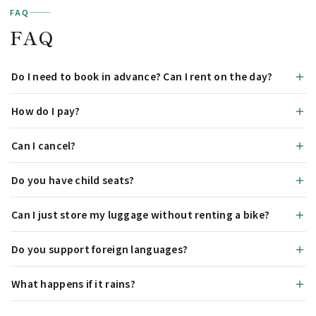
FAQ
FAQ
Do I need to book in advance? Can I rent on the day?
How do I pay?
Can I cancel?
Do you have child seats?
Can I just store my luggage without renting a bike?
Do you support foreign languages?
What happens if it rains?