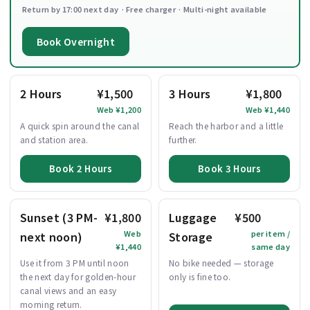
Return by 17:00 next day · Free charger · Multi-night available
Book Overnight
2 Hours
¥1,500
3 Hours
¥1,800
Web ¥1,200
Web ¥1,440
A quick spin around the canal
Reach the harbor and a little
and station area.
further.
Book 2 Hours
Book 3 Hours
Sunset (3 PM-
¥1,800
Luggage
¥500
Web
per item /
next noon)
Storage
¥1,440
same day
Use it from 3 PM until noon
No bike needed — storage
the next day for golden-hour
only is fine too.
canal views and an easy
morning return.