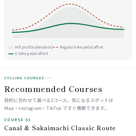
Hill profile (elevation)
Regular bike pedal effort
E-bike pedal effort
CYCLING COURSES
Recommended Courses
目的に合わせて選べる3コース。気になるスポットは
Map・Instagram・TikTok ですぐ検索できます。
COURSE 01
Canal & Sakaimachi Classic Route