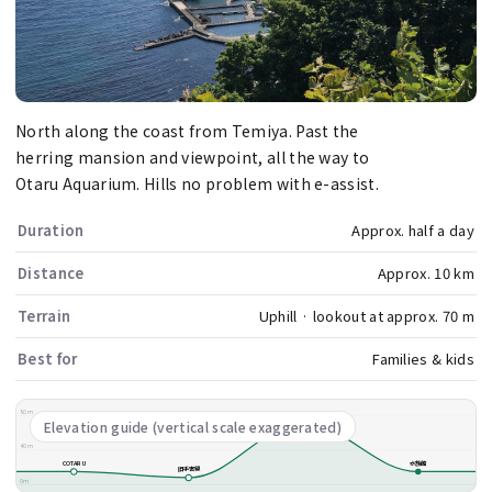
North along the coast from Temiya. Past the
herring mansion and viewpoint, all the way to
Otaru Aquarium. Hills no problem with e-assist.
Duration
Approx. half a day
Distance
Approx. 10 km
Terrain
Uphill · lookout at approx. 70 m
Best for
Families & kids
80m
祝津展望台
Elevation guide (vertical scale exaggerated)
40m
COTARU
水族館
旧手宮線
0m