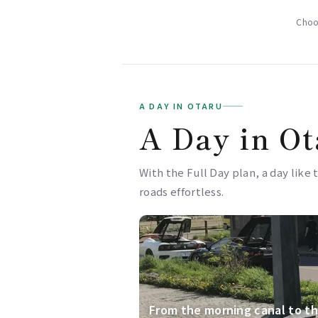
Choos
A DAY IN OTARU
A Day in Ot
With the Full Day plan, a day like 
roads effortless.
From the morning canal to th