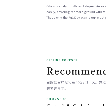
Otaru is a city of hills and slopes. An e
easily, covering far more ground with far
That's why the Full Day plan is our most
CYCLING COURSES
Recommend
目的に合わせて選べる3コース。気になるス
索できます。
COURSE 01