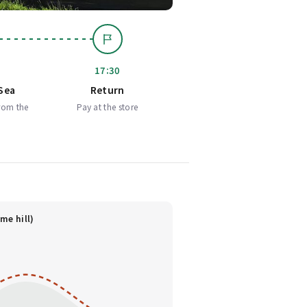
17:30
Sea
Return
rom the
Pay at the store
me hill)