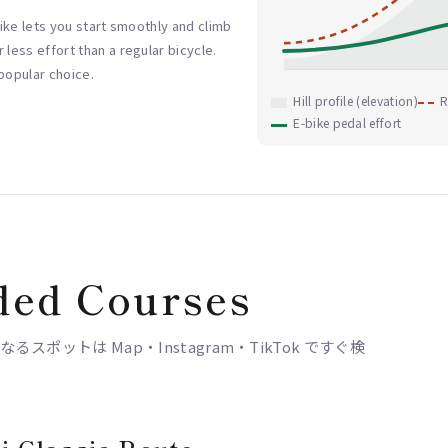
-bike lets you start smoothly and climb
 less effort than a regular bicycle.
 popular choice.
Hill profile (elevation)
R
E-bike pedal effort
ed Courses
ポットは Map・Instagram・TikTok ですぐ検