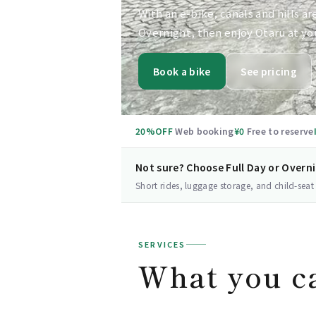
With an e-bike, canals and hills ar
Overnight, then enjoy Otaru at yo
Book a bike
See pricing
20%OFF
Web booking
¥0
Free to reserve
Not sure? Choose Full Day or Overn
Short rides, luggage storage, and child-seat
SERVICES
What you c