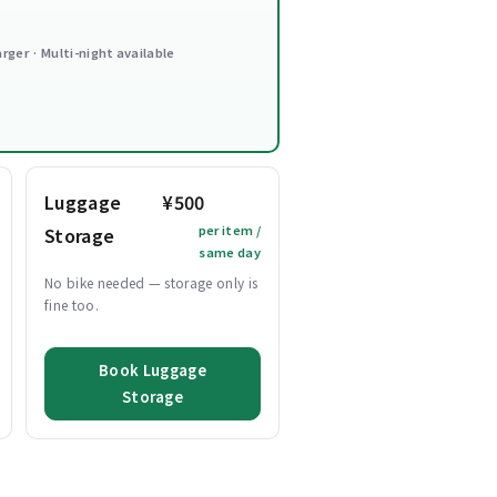
arger · Multi-night available
Luggage
¥500
per item /
Storage
same day
No bike needed — storage only is
fine too.
Book Luggage
Storage