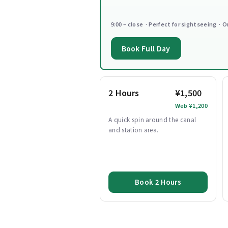
9:00 – close · Perfect for sightseeing · O
Book Full Day
2 Hours
¥1,500
Web ¥1,200
A quick spin around the canal
and station area.
Book 2 Hours