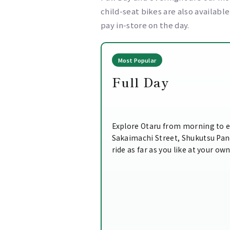
child-seat bikes are also availabl
pay in-store on the day.
Most Popular
Full Day
Explore Otaru from morning to e
Sakaimachi Street, Shukutsu Pa
ride as far as you like at your ow