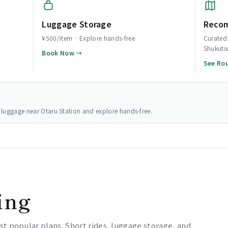
Luggage Storage
Reco
¥500/item · Explore hands-free
Curated 
Shukuts
Book Now →
See Ro
ur luggage near Otaru Station and explore hands-free.
ing
st popular plans. Short rides, luggage storage, and