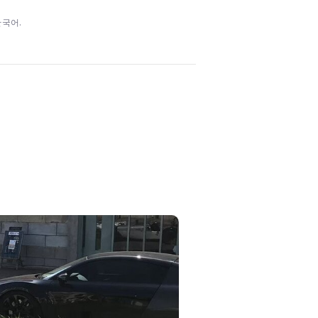
/ 한국어.