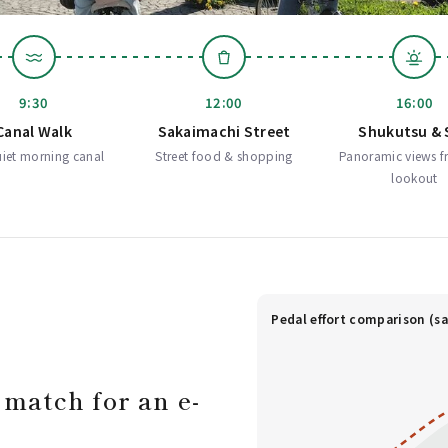
9:30
12:00
16:00
Canal Walk
Sakaimachi Street
Shukutsu & 
iet morning canal
Street food & shopping
Panoramic views f
lookout
Pedal effort comparison (sa
 match for an e-