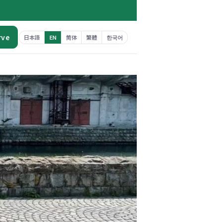
rve
日本語
EN
简体
繁體
한국어