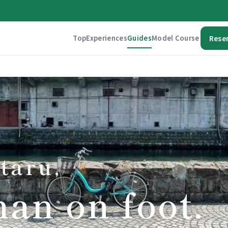
Top
Experiences
Guides
Model Course
Rese
taru,
han on foot.