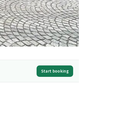
Start booking