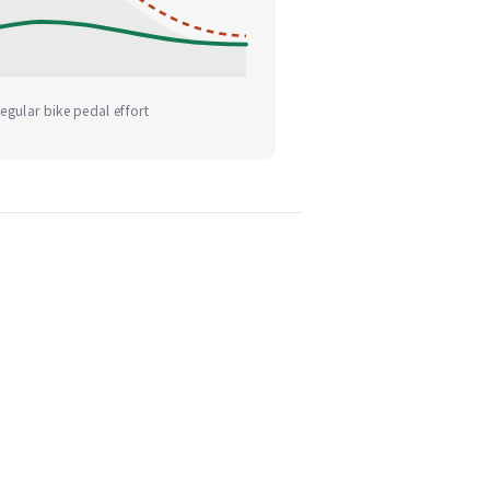
egular bike pedal effort