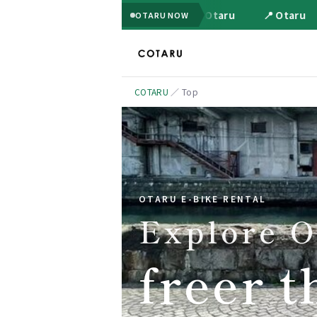
📍 Otaru
📍 Otaru
OTARU NOW
COTARU
／
Top
OTARU E-BIKE RENTAL
Explore O
freer t