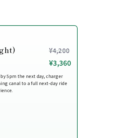
ght)
¥4,200
¥3,360
 by 5pm the next day, charger
ing canal to a full next-day ride
ience.