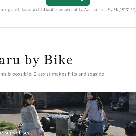
e regular bikes and child-seat bikes separately. Available in JP / EN / 中文 
aru by Bike
this is possible. E-assist makes hills and seaside
e sunset sea.