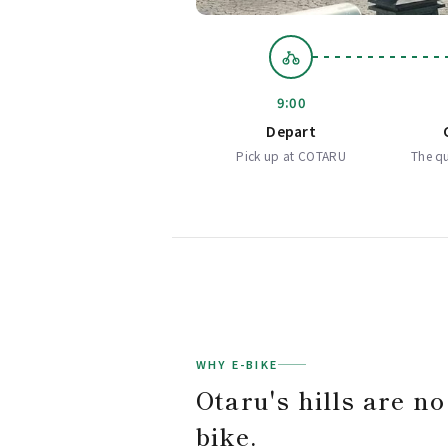
9:00
Depart
Pick up at COTARU
The qu
WHY E-BIKE
Otaru's hills are no
bike.