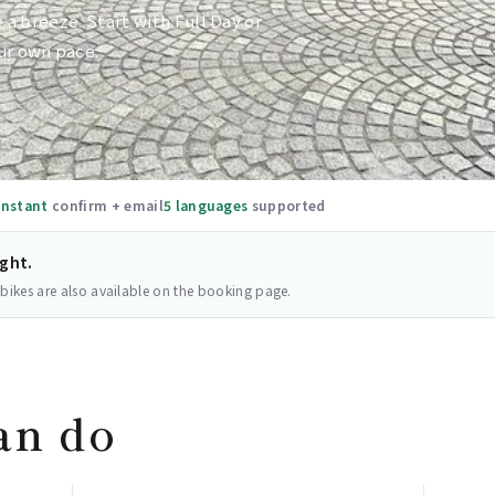
e a breeze. Start with Full Day or
ur own pace.
Instant
confirm + email
5 languages
supported
ight.
 bikes are also available on the booking page.
an do