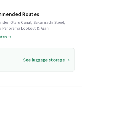
mmended Routes
rides: Otaru Canal, Sakaimachi Street,
u Panorama Lookout & Asari
utes →
See luggage storage →