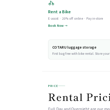
Rent a Bike
E-assist · 20% off online · Pay in-store
Book Now →
COTARU luggage storage
First bag free with bike rental. Store yo
PRICE
Rental Pric
Full Day and Overnight are our mo