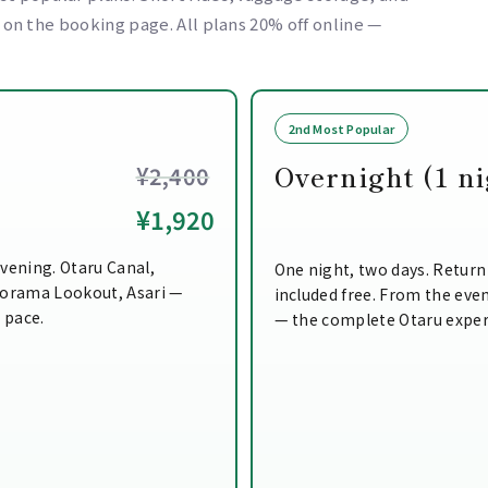
e on the booking page. All plans 20% off online —
2nd Most Popular
Overnight (1 ni
¥2,400
¥1,920
vening. Otaru Canal,
One night, two days. Return
norama Lookout, Asari —
included free. From the even
n pace.
— the complete Otaru exper