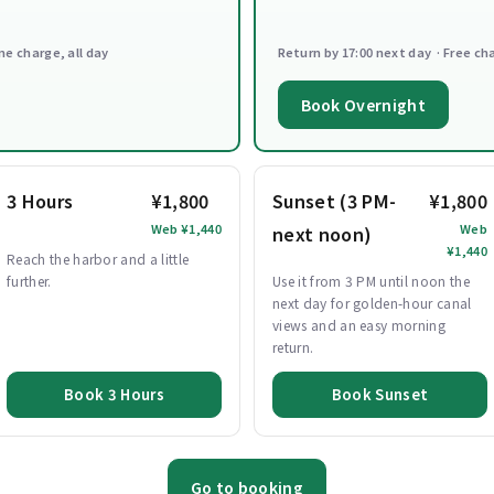
ne charge, all day
Return by 17:00 next day · Free ch
Book Overnight
3 Hours
¥1,800
Sunset (3 PM-
¥1,800
Web ¥1,440
Web
next noon)
¥1,440
Reach the harbor and a little
further.
Use it from 3 PM until noon the
next day for golden-hour canal
views and an easy morning
return.
Book 3 Hours
Book Sunset
Go to booking