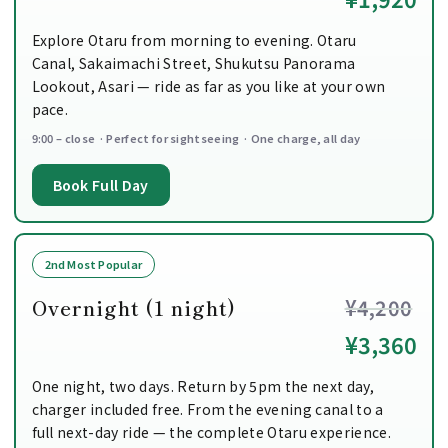
Explore Otaru from morning to evening. Otaru
Canal, Sakaimachi Street, Shukutsu Panorama
Lookout, Asari — ride as far as you like at your own
pace.
9:00 – close · Perfect for sightseeing · One charge, all day
Book Full Day
2nd Most Popular
Overnight (1 night)
¥4,200
¥3,360
One night, two days. Return by 5pm the next day,
charger included free. From the evening canal to a
full next-day ride — the complete Otaru experience.