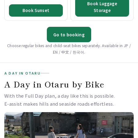
Book Luggage
Book Sunset
Storage
Go to booking
Choose regular bikes and child-seat bikes separately. Available in JP /
EN / 中文 / 한국어.
A DAY IN OTARU
A Day in Otaru by Bike
With the Full Day plan, a day like this is possible.
E-assist makes hills and seaside roads effortless.