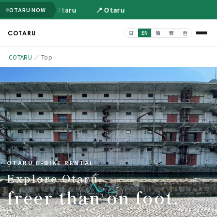
📍 Otaru
📍 Otaru
OTARU NOW
COTARU
／
Top
OTARU E-BIKE RENTAL
Explore Otaru,
freer than on foot.