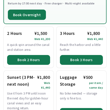
Return by 17:00 next day · Free charger · Multi-night available
Book Overnight
2 Hours
¥1,500
3 Hours
¥1,800
Web ¥1,200
Web ¥1,440
A quick spin around the canal
Reach the harbor and a little
and station area.
further.
Book 2 Hours
Book 3 Hours
Sunset (3 PM-
¥1,800
Luggage
¥500
Web
per item /
next noon)
Storage
¥1,440
same day
Use it from 3 PM until noon
No bike needed — storage
the next day for golden-hour
only is fine too.
canal views and an easy
morning return.