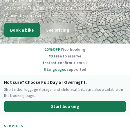
With an e-bike, canals and hills are a breeze.
Start with Full Day or Overnight, then enjoy
Otaru at your own pace.
Book a bike
See pricing
20%OFF
Web booking
¥0
Free to reserve
Instant
confirm + email
5 languages
supported
Not sure? Choose Full Day or Overnight.
Short rides, luggage storage, and child-seat bikes are also available on
the booking page.
Start booking
SERVICES