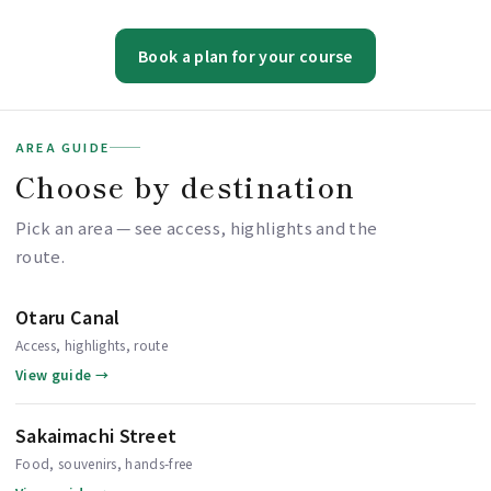
Book a plan for your course
AREA GUIDE
Choose by destination
Pick an area — see access, highlights and the
route.
Otaru Canal
Access, highlights, route
View guide →
Sakaimachi Street
Food, souvenirs, hands-free