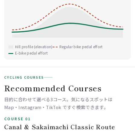
Hill profile (elevation)
Regular bike pedal effort
E-bike pedal effort
CYCLING COURSES
Recommended Courses
目的に合わせて選べる3コース。気になるスポットは
Map・Instagram・TikTok ですぐ検索できます。
COURSE 01
Canal & Sakaimachi Classic Route