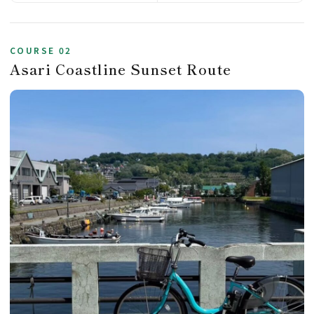
COURSE 02
Asari Coastline Sunset Route