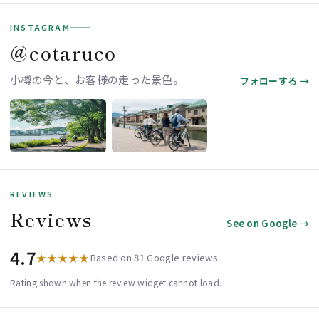
INSTAGRAM
＠cotaruco
小樽の今と、お客様の走った景色。
フォローする →
REVIEWS
Reviews
See on Google →
4.7
★★★★★
Based on 81 Google reviews
Rating shown when the review widget cannot load.