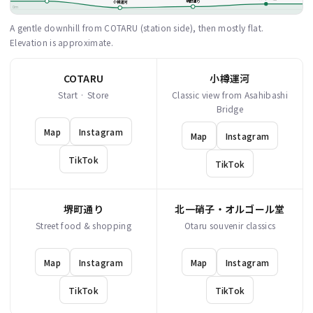
堺町通り
小樽運河
0m
A gentle downhill from COTARU (station side), then mostly flat.
Elevation is approximate.
COTARU
小樽運河
Start · Store
Classic view from Asahibashi
Bridge
Map
Instagram
Map
Instagram
TikTok
TikTok
堺町通り
北一硝子・オルゴール堂
Street food & shopping
Otaru souvenir classics
Map
Instagram
Map
Instagram
TikTok
TikTok