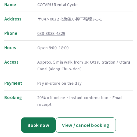
Name
COTARU Rental Cycle
Address
〒047-0032 北海道小樽市稲穂3-1-1
Phone
080-8038-4329
Hours
Open 9:00–18:00
Access
Approx. 5 min walk from JR Otaru Station / Otaru
Canal (along Chuo-dori)
Payment
Pay in-store on the day
Booking
20% off online · Instant confirmation · Email
receipt
Book now
View / cancel booking