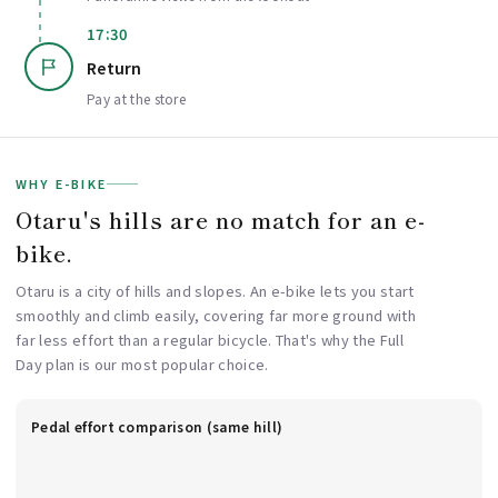
17:30
Return
Pay at the store
WHY E-BIKE
Otaru's hills are no match for an e-
bike.
Otaru is a city of hills and slopes. An e-bike lets you start
smoothly and climb easily, covering far more ground with
far less effort than a regular bicycle. That's why the Full
Day plan is our most popular choice.
Pedal effort comparison (same hill)