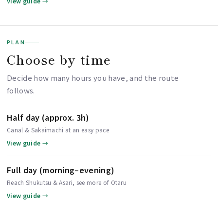
View guide →
PLAN
Choose by time
Decide how many hours you have, and the route
follows.
Half day (approx. 3h)
Canal & Sakaimachi at an easy pace
View guide →
Full day (morning–evening)
Reach Shukutsu & Asari, see more of Otaru
View guide →