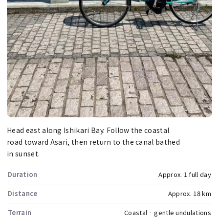
Head east along Ishikari Bay. Follow the coastal
road toward Asari, then return to the canal bathed
in sunset.
Duration
Approx. 1 full day
Distance
Approx. 18 km
Terrain
Coastal · gentle undulations