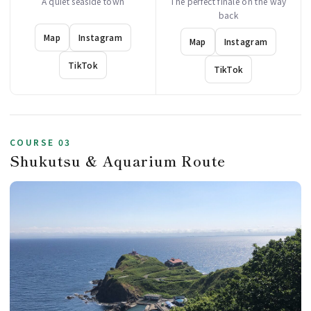
A quiet seaside town
The perfect finale on the way
back
Map
Instagram
Map
Instagram
TikTok
TikTok
COURSE 03
Shukutsu & Aquarium Route