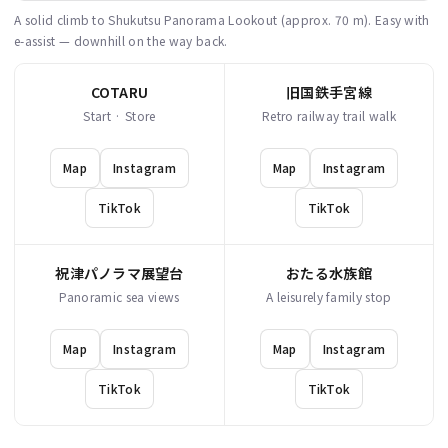
A solid climb to Shukutsu Panorama Lookout (approx. 70 m). Easy with
e-assist — downhill on the way back.
COTARU
旧国鉄手宮線
Start · Store
Retro railway trail walk
Map
Instagram
Map
Instagram
TikTok
TikTok
祝津パノラマ展望台
おたる水族館
Panoramic sea views
A leisurely family stop
Map
Instagram
Map
Instagram
TikTok
TikTok