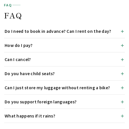
FAQ
FAQ
Do I need to book in advance? Can I rent on the day?
How do I pay?
Can I cancel?
Do you have child seats?
Can I just store my luggage without renting a bike?
Do you support foreign languages?
What happens if it rains?