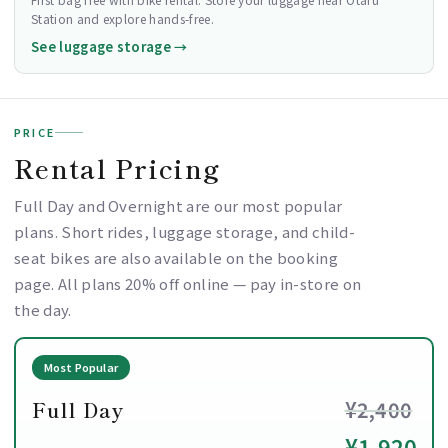
Station and explore hands-free.
See luggage storage →
PRICE
Rental Pricing
Full Day and Overnight are our most popular
plans. Short rides, luggage storage, and child-
seat bikes are also available on the booking
page. All plans 20% off online — pay in-store on
the day.
Most Popular
Full Day
¥2,400
¥1,920