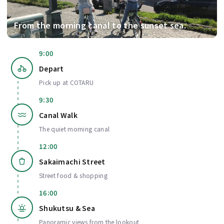
From the morning canal to the sunset sea.
9:00
Depart
Pick up at COTARU
9:30
Canal Walk
The quiet morning canal
12:00
Sakaimachi Street
Street food & shopping
16:00
Shukutsu & Sea
Panoramic views from the lookout