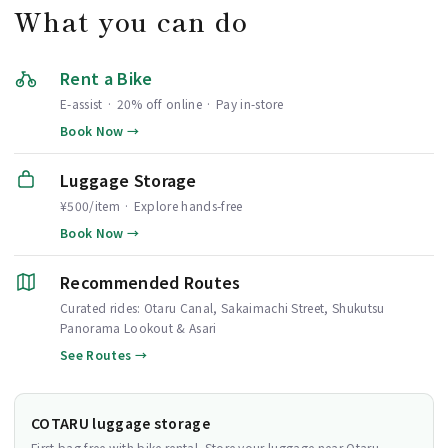
What you can do
Rent a Bike
E-assist · 20% off online · Pay in-store
Book Now →
Luggage Storage
¥500/item · Explore hands-free
Book Now →
Recommended Routes
Curated rides: Otaru Canal, Sakaimachi Street, Shukutsu
Panorama Lookout & Asari
See Routes →
COTARU luggage storage
First bag free with bike rental. Store your luggage near Otaru