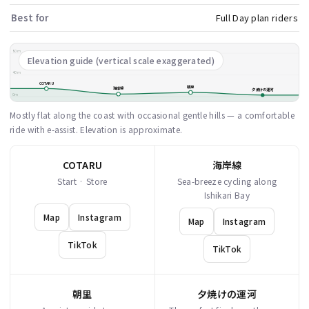
Best for
Full Day plan riders
80m
Elevation guide (vertical scale exaggerated)
40m
COTARU
朝里
海岸線
夕焼けの運河
0m
Mostly flat along the coast with occasional gentle hills — a comfortable
ride with e-assist. Elevation is approximate.
COTARU
海岸線
Start · Store
Sea-breeze cycling along
Ishikari Bay
Map
Instagram
Map
Instagram
TikTok
TikTok
朝里
夕焼けの運河