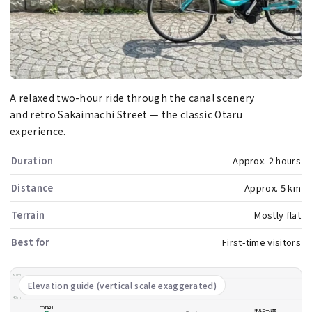
A relaxed two-hour ride through the canal scenery
and retro Sakaimachi Street — the classic Otaru
experience.
Duration
Approx. 2 hours
Distance
Approx. 5 km
Terrain
Mostly flat
Best for
First-time visitors
80m
Elevation guide (vertical scale exaggerated)
40m
COTARU
オルゴール堂