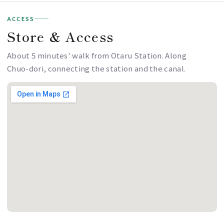
ACCESS
Store & Access
About 5 minutes' walk from Otaru Station. Along
Chuo-dori, connecting the station and the canal.