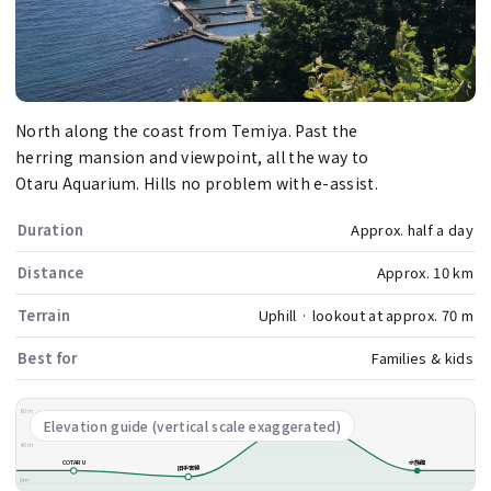
North along the coast from Temiya. Past the
herring mansion and viewpoint, all the way to
Otaru Aquarium. Hills no problem with e-assist.
Duration
Approx. half a day
Distance
Approx. 10 km
Terrain
Uphill · lookout at approx. 70 m
Best for
Families & kids
80m
祝津展望台
Elevation guide (vertical scale exaggerated)
40m
COTARU
水族館
旧手宮線
0m