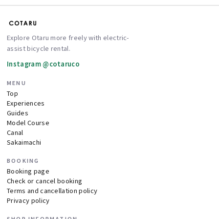
Explore Otaru more freely with electric-
assist bicycle rental.
Instagram @cotaruco
MENU
Top
Experiences
Guides
Model Course
Canal
Sakaimachi
BOOKING
Booking page
Check or cancel booking
Terms and cancellation policy
Privacy policy
SHOP INFORMATION