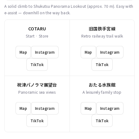
A solid climb to Shukutsu Panorama Lookout (approx. 70 m). Easy with
e-assist — downhill on the way back.
COTARU
旧国鉄手宮線
Start · Store
Retro railway trail walk
Map
Instagram
Map
Instagram
TikTok
TikTok
祝津パノラマ展望台
おたる水族館
Panoramic sea views
A leisurely family stop
Map
Instagram
Map
Instagram
TikTok
TikTok