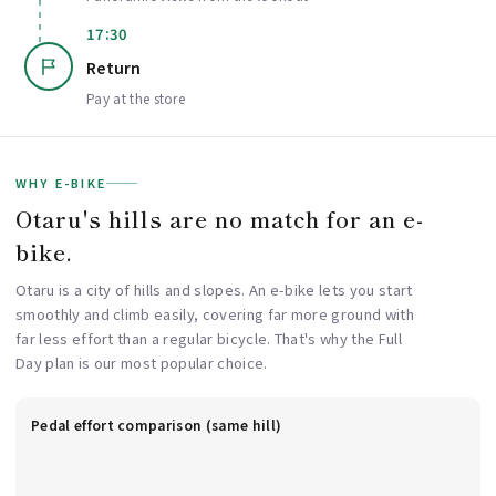
17:30
Return
Pay at the store
WHY E-BIKE
Otaru's hills are no match for an e-
bike.
Otaru is a city of hills and slopes. An e-bike lets you start
smoothly and climb easily, covering far more ground with
far less effort than a regular bicycle. That's why the Full
Day plan is our most popular choice.
Pedal effort comparison (same hill)