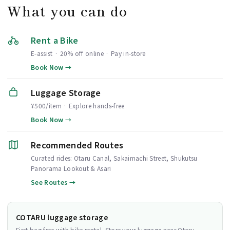
What you can do
Rent a Bike
E-assist · 20% off online · Pay in-store
Book Now →
Luggage Storage
¥500/item · Explore hands-free
Book Now →
Recommended Routes
Curated rides: Otaru Canal, Sakaimachi Street, Shukutsu
Panorama Lookout & Asari
See Routes →
COTARU luggage storage
First bag free with bike rental. Store your luggage near Otaru