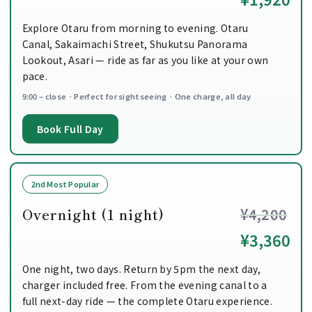
Explore Otaru from morning to evening. Otaru
Canal, Sakaimachi Street, Shukutsu Panorama
Lookout, Asari — ride as far as you like at your own
pace.
9:00 – close · Perfect for sightseeing · One charge, all day
Book Full Day
2nd Most Popular
Overnight (1 night)
¥4,200
¥3,360
One night, two days. Return by 5pm the next day,
charger included free. From the evening canal to a
full next-day ride — the complete Otaru experience.