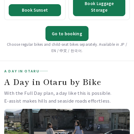
Book Luggage
Book Sunset
Storage
Go to booking
Choose regular bikes and child-seat bikes separately. Available in JP /
EN / 中文 / 한국어.
A DAY IN OTARU
A Day in Otaru by Bike
With the Full Day plan, a day like this is possible.
E-assist makes hills and seaside roads effortless.