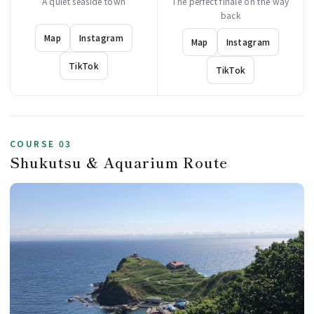
A quiet seaside town
The perfect finale on the way
back
Map
Instagram
Map
Instagram
TikTok
TikTok
COURSE 03
Shukutsu & Aquarium Route