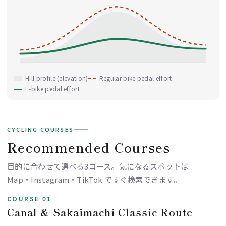
Hill profile (elevation)
Regular bike pedal effort
E-bike pedal effort
CYCLING COURSES
Recommended Courses
目的に合わせて選べる3コース。気になるスポットは
Map・Instagram・TikTok ですぐ検索できます。
COURSE 01
Canal & Sakaimachi Classic Route