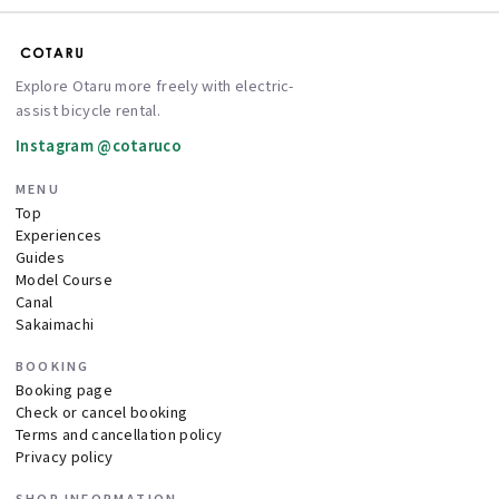
Explore Otaru more freely with electric-
assist bicycle rental.
Instagram @cotaruco
MENU
Top
Experiences
Guides
Model Course
Canal
Sakaimachi
BOOKING
Booking page
Check or cancel booking
Terms and cancellation policy
Privacy policy
SHOP INFORMATION