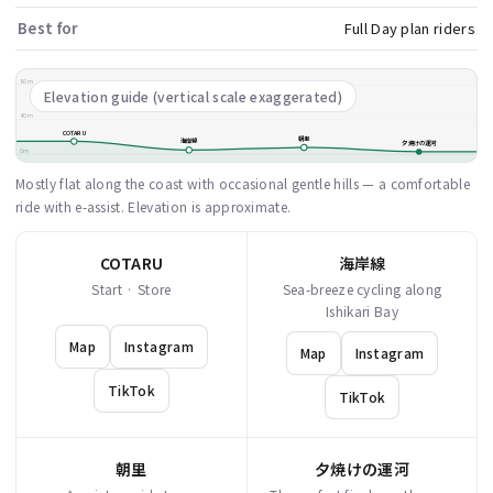
Best for
Full Day plan riders
80m
Elevation guide (vertical scale exaggerated)
40m
COTARU
朝里
海岸線
夕焼けの運河
0m
Mostly flat along the coast with occasional gentle hills — a comfortable
ride with e-assist. Elevation is approximate.
COTARU
海岸線
Start · Store
Sea-breeze cycling along
Ishikari Bay
Map
Instagram
Map
Instagram
TikTok
TikTok
朝里
夕焼けの運河