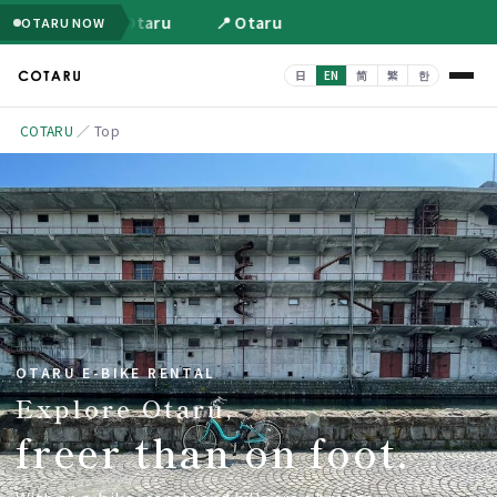
📍 Otaru
📍 Otaru
OTARU NOW
COTARU
／
Top
OTARU E-BIKE RENTAL
Explore Otaru,
freer than on foot.