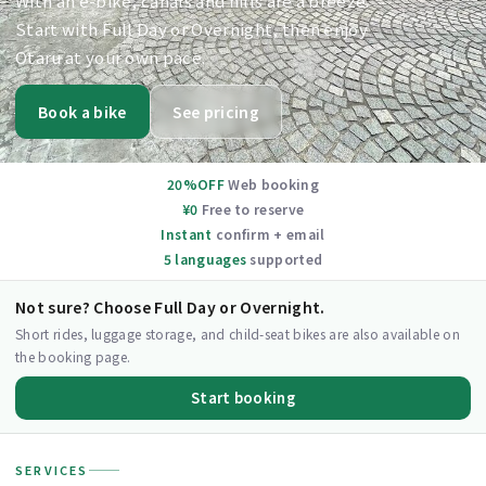
With an e-bike, canals and hills are a breeze.
Start with Full Day or Overnight, then enjoy
Otaru at your own pace.
Book a bike
See pricing
20%OFF
Web booking
¥0
Free to reserve
Instant
confirm + email
5 languages
supported
Not sure? Choose Full Day or Overnight.
Short rides, luggage storage, and child-seat bikes are also available on
the booking page.
Start booking
SERVICES