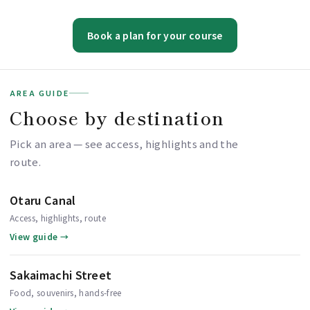
Book a plan for your course
AREA GUIDE
Choose by destination
Pick an area — see access, highlights and the
route.
Otaru Canal
Access, highlights, route
View guide →
Sakaimachi Street
Food, souvenirs, hands-free