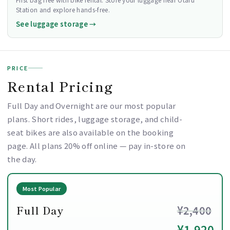
Station and explore hands-free.
See luggage storage →
PRICE
Rental Pricing
Full Day and Overnight are our most popular
plans. Short rides, luggage storage, and child-
seat bikes are also available on the booking
page. All plans 20% off online — pay in-store on
the day.
Most Popular
Full Day
¥2,400
¥1,920