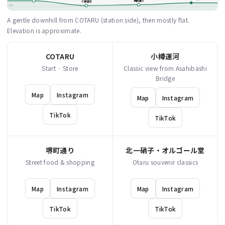
堺町通り
小樽運河
0m
A gentle downhill from COTARU (station side), then mostly flat.
Elevation is approximate.
COTARU
小樽運河
Start · Store
Classic view from Asahibashi
Bridge
Map
Instagram
Map
Instagram
TikTok
TikTok
堺町通り
北一硝子・オルゴール堂
Street food & shopping
Otaru souvenir classics
Map
Instagram
Map
Instagram
TikTok
TikTok