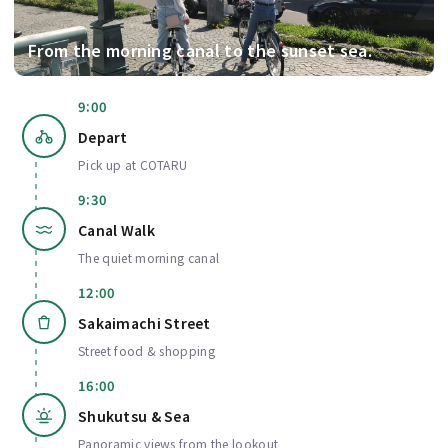
From the morning canal to the sunset sea.
9:00
Depart
Pick up at COTARU
9:30
Canal Walk
The quiet morning canal
12:00
Sakaimachi Street
Street food & shopping
16:00
Shukutsu & Sea
Panoramic views from the lookout