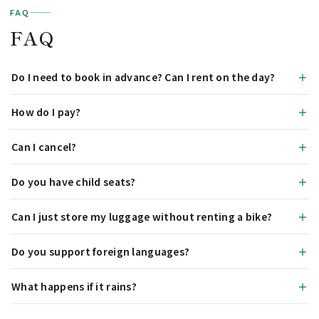
FAQ
FAQ
Do I need to book in advance? Can I rent on the day?
How do I pay?
Can I cancel?
Do you have child seats?
Can I just store my luggage without renting a bike?
Do you support foreign languages?
What happens if it rains?