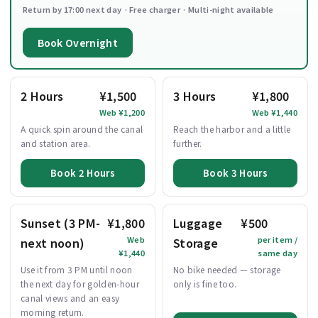
Return by 17:00 next day · Free charger · Multi-night available
Book Overnight
2 Hours
¥1,500
3 Hours
¥1,800
Web ¥1,200
Web ¥1,440
A quick spin around the canal
Reach the harbor and a little
and station area.
further.
Book 2 Hours
Book 3 Hours
Sunset (3 PM-
¥1,800
Luggage
¥500
Web
per item /
next noon)
Storage
¥1,440
same day
Use it from 3 PM until noon
No bike needed — storage
the next day for golden-hour
only is fine too.
canal views and an easy
morning return.