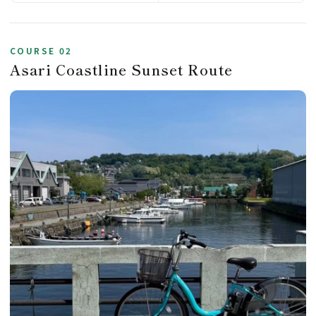
COURSE 02
Asari Coastline Sunset Route