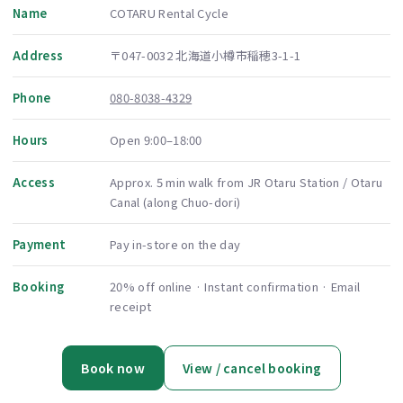
Name
COTARU Rental Cycle
Address
〒047-0032 北海道小樽市稲穂3-1-1
Phone
080-8038-4329
Hours
Open 9:00–18:00
Access
Approx. 5 min walk from JR Otaru Station / Otaru
Canal (along Chuo-dori)
Payment
Pay in-store on the day
Booking
20% off online · Instant confirmation · Email
receipt
Book now
View / cancel booking