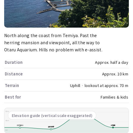
North along the coast from Temiya. Past the
herring mansion and viewpoint, all the way to
Otaru Aquarium. Hills no problem with e-assist.
Duration
Approx. half a day
Distance
Approx. 10 km
Terrain
Uphill · lookout at approx. 70 m
Best for
Families & kids
80m
祝津展望台
Elevation guide (vertical scale exaggerated)
40m
COTARU
水族館
旧手宮線
0m