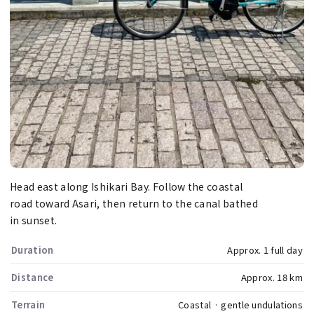
Head east along Ishikari Bay. Follow the coastal
road toward Asari, then return to the canal bathed
in sunset.
Duration
Approx. 1 full day
Distance
Approx. 18 km
Terrain
Coastal · gentle undulations