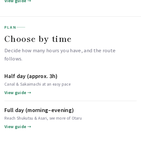
View guide →
PLAN
Choose by time
Decide how many hours you have, and the route
follows.
Half day (approx. 3h)
Canal & Sakaimachi at an easy pace
View guide →
Full day (morning–evening)
Reach Shukutsu & Asari, see more of Otaru
View guide →