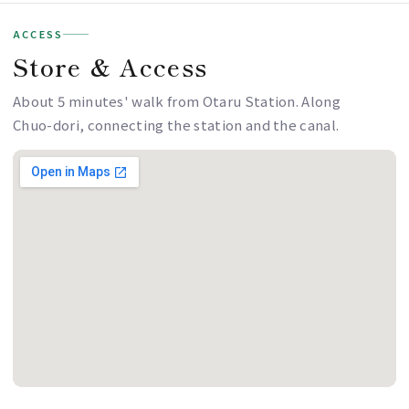
ACCESS
Store & Access
About 5 minutes' walk from Otaru Station. Along
Chuo-dori, connecting the station and the canal.