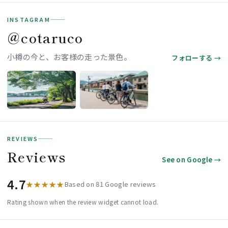
INSTAGRAM
＠cotaruco
小樽の今と、お客様の走った景色。
フォローする →
REVIEWS
Reviews
See on Google →
4.7
★★★★★
Based on 81 Google reviews
Rating shown when the review widget cannot load.