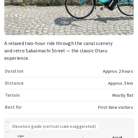
A relaxed two-hour ride through the canal scenery
and retro Sakaimachi Street — the classic Otaru
experience.
Duration
Approx. 2 hours
Distance
Approx. 5 km
Terrain
Mostly flat
Best for
First-time visitors
80m
Elevation guide (vertical scale exaggerated)
40m
COTARU
オルゴール堂